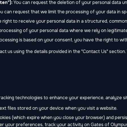
ten"):
You can request the deletion of your personal data un
u can request that we limit the processing of your data in spe
 right to receive your personal data in a structured, commo
rocessing of your personal data where we rely on legitimate 
cessing is based on your consent, you have the right to with
act us using the details provided in the "Contact Us" section
racking technologies to enhance your experience, analyze si
ext files stored on your device when you visit a website.
kies (which expire when you close your browser) and persis
er your preferences, track your activity on Gates of Olympus