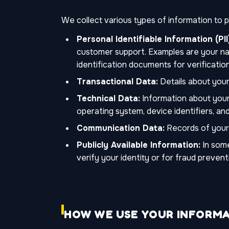
We collect various types of information to p
Personal Identifiable Information (PII
customer support. Examples are your nam
identification documents for verification
Transactional Data:
Details about your
Technical Data:
Information about your 
operating system, device identifiers, an
Communication Data:
Records of your c
Publicly Available Information:
In some
verify your identity or for fraud prevent
HOW WE USE YOUR INFORM