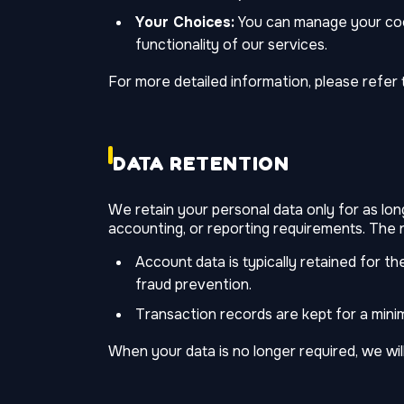
Your Choices:
You can manage your cook
functionality of our services.
For more detailed information, please refer 
DATA RETENTION
We retain your personal data only for as long 
accounting, or reporting requirements. The 
Account data is typically retained for th
fraud prevention.
Transaction records are kept for a mini
When your data is no longer required, we wil