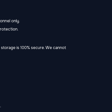
onnel only.
rotection.
ic storage is 100% secure. We cannot
.