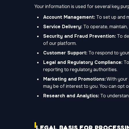
Your information is used for several key pur
Account Management:
To set up and m
Service Delivery:
To operate, maintain,
Security and Fraud Prevention:
To det
of our platform.
Customer Support:
To respond to your 
Legal and Regulatory Compliance:
To 
reporting to regulatory authorities.
Marketing and Promotions:
With your 
may be of interest to you. You can opt 
Research and Analytics:
To understand
LEGAL BASIS FOR PROCESSI