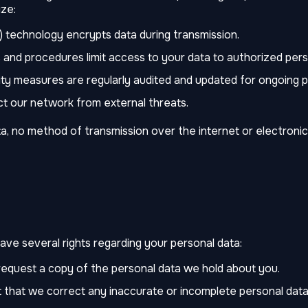
ize:
technology encrypts data during transmission.
es and procedures limit access to your data to authorized pers
ty measures are regularly audited and updated for ongoing p
t our network from external threats.
ta, no method of transmission over the internet or electron
ave several rights regarding your personal data:
request a copy of the personal data we hold about you.
 that we correct any inaccurate or incomplete personal data