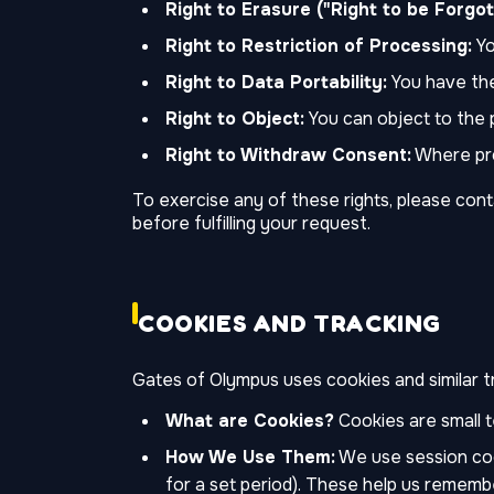
Right to Erasure ("Right to be Forgot
Right to Restriction of Processing:
Yo
Right to Data Portability:
You have the
Right to Object:
You can object to the p
Right to Withdraw Consent:
Where pro
To exercise any of these rights, please cont
before fulfilling your request.
COOKIES AND TRACKING
Gates of Olympus uses cookies and similar t
What are Cookies?
Cookies are small t
How We Use Them:
We use session coo
for a set period). These help us rememb