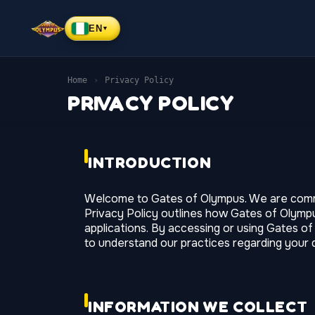
EN
▼
Home
›
Privacy Policy
PRIVACY POLICY
INTRODUCTION
Welcome to Gates of Olympus. We are committ
Privacy Policy outlines how Gates of Olympu
applications. By accessing or using Gates of
to understand our practices regarding your 
INFORMATION WE COLLECT