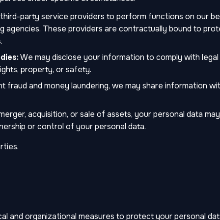
hird-party service providers to perform functions on our be
g agencies. These providers are contractually bound to prote
.
dies:
We may disclose your information to comply with legal 
ghts, property, or safety.
t fraud and money laundering, we may share information wit
merger, acquisition, or sale of assets, your personal data ma
nership or control of your personal data.
rties.
l and organizational measures to protect your personal data