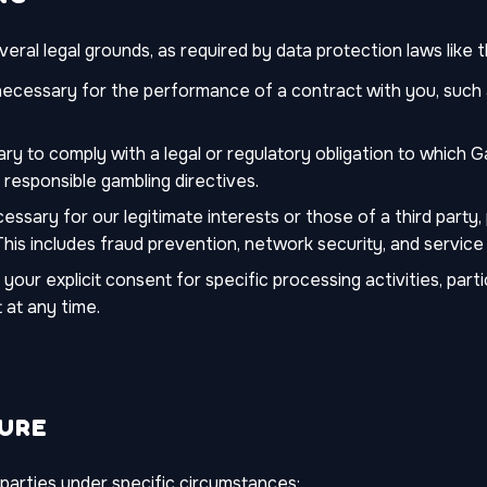
ral legal grounds, as required by data protection laws like
necessary for the performance of a contract with you, such 
y to comply with a legal or regulatory obligation to which Ga
responsible gambling directives.
essary for our legitimate interests or those of a third party
his includes fraud prevention, network security, and servic
your explicit consent for specific processing activities, par
 at any time.
SURE
parties under specific circumstances: