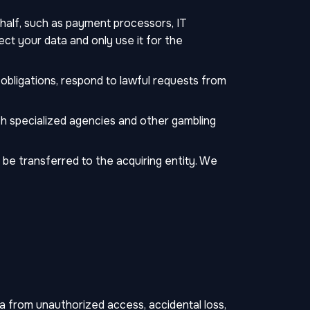
half, such as payment processors, IT
ct your data and only use it for the
obligations, respond to lawful requests from
h specialized agencies and other gambling
y be transferred to the acquiring entity. We
 from unauthorized access, accidental loss,