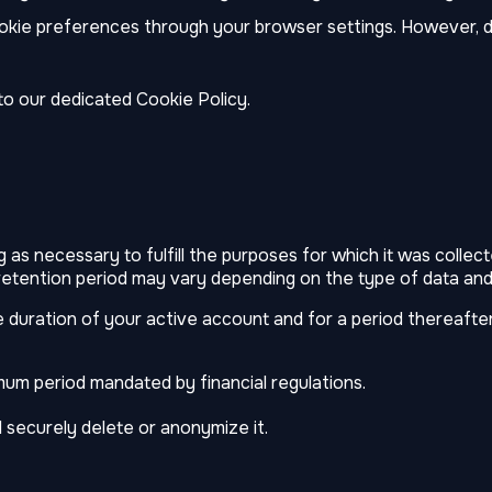
ie preferences through your browser settings. However, di
to our dedicated Cookie Policy.
as necessary to fulfill the purposes for which it was collected
retention period may vary depending on the type of data and
e duration of your active account and for a period thereafter
mum period mandated by financial regulations.
l securely delete or anonymize it.