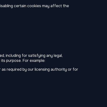
sabling certain cookies may affect the
, including for satisfying any legal,
 its purpose. For example:
 as required by our licensing authority or for