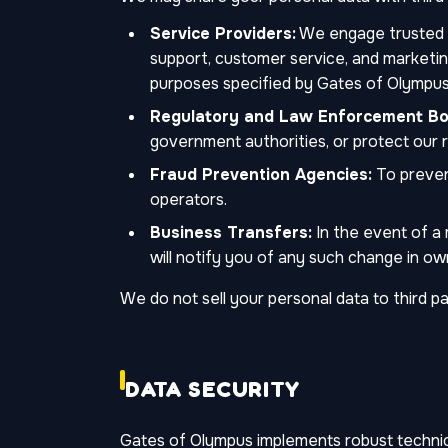
Service Providers:
We engage trusted t
support, customer service, and marketin
purposes specified by Gates of Olympus
Regulatory and Law Enforcement Bo
government authorities, or protect our ri
Fraud Prevention Agencies:
To preven
operators.
Business Transfers:
In the event of a 
will notify you of any such change in ow
We do not sell your personal data to third pa
DATA SECURITY
Gates of Olympus implements robust technica