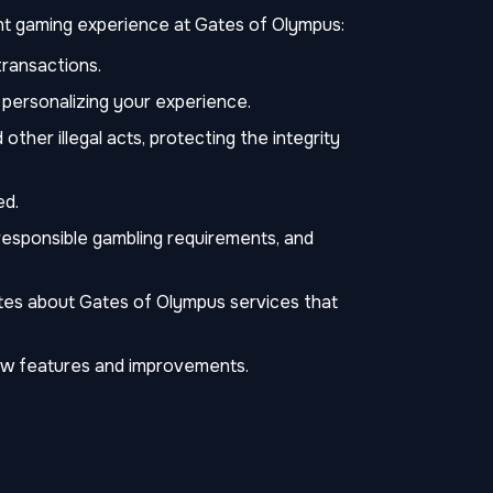
iant gaming experience at Gates of Olympus:
transactions.
 personalizing your experience.
ther illegal acts, protecting the integrity
ed.
, responsible gambling requirements, and
tes about Gates of Olympus services that
ew features and improvements.