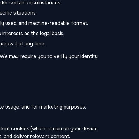
der certain circumstances.
cific situations.
nly used, and machine-readable format.
interests as the legal basis.
draw it at any time.
. We may require you to verify your identity
te usage, and for marketing purposes.
tent cookies (which remain on your device
, and deliver relevant content.