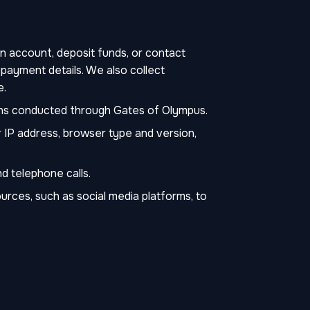
n account, deposit funds, or contact
payment details. We also collect
e.
ions conducted through Gates of Olympus.
 IP address, browser type and version,
d telephone calls.
rces, such as social media platforms, to