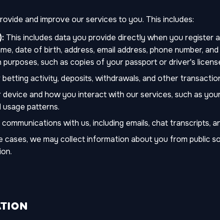
rovide and improve our services to you. This includes:
):
This includes data you provide directly when you register a
e, date of birth, address, email address, phone number, and 
 purposes, such as copies of your passport or driver's licens
 betting activity, deposits, withdrawals, and other transact
device and how you interact with our services, such as your
d usage patterns.
ommunications with us, including emails, chat transcripts, an
 cases, we may collect information about you from public sou
ion.
ATION