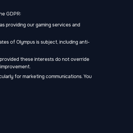
 the GDPR:
as providing our gaming services and
tes of Olympus is subject, including anti-
, provided these interests do not override
e improvement.
ticularly for marketing communications. You