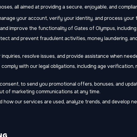
poses, all aimed at providing a secure, enjoyable, and compl
anage your account, verify your identity, and process your 
 and improve the functionality of Gates of Olympus, including
ect and prevent fraudulent activities, money laundering, and o
inquiries, resolve issues, and provide assistance when need
comply with our legal obligations, including age verification
consent, to send you promotional offers, bonuses, and upda
out of marketing communications at any time.
 how our services are used, analyze trends, and develop n
NG