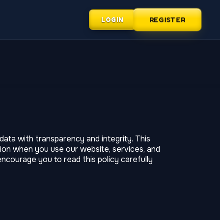
LOGIN
REGISTER
ata with transparency and integrity. This
tion when you use our website, services, and
encourage you to read this policy carefully