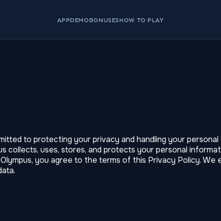
APP
DEMO
BONUSES
HOW TO PLAY
ed to protecting your privacy and handling your personal d
s collects, uses, stores, and protects your personal informa
 Olympus, you agree to the terms of this Privacy Policy. We 
data.