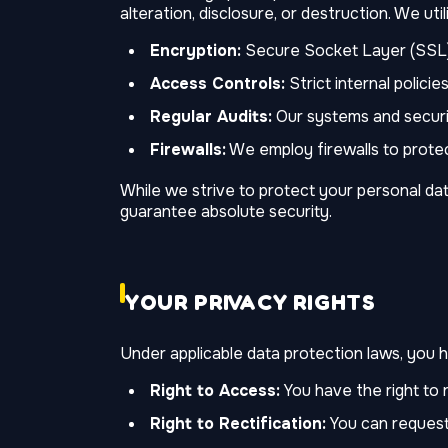
alteration, disclosure, or destruction. We util
Encryption:
Secure Socket Layer (SSL) 
Access Controls:
Strict internal polici
Regular Audits:
Our systems and securi
Firewalls:
We employ firewalls to protec
While we strive to protect your personal da
guarantee absolute security.
YOUR PRIVACY RIGHTS
Under applicable data protection laws, you h
Right to Access:
You have the right to 
Right to Rectification:
You can request