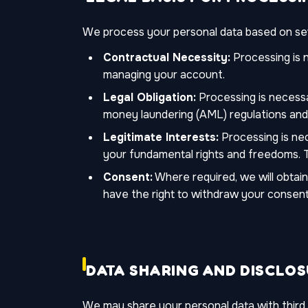
We process your personal data based on seve
Contractual Necessity:
Processing is 
managing your account.
Legal Obligation:
Processing is necessar
money laundering (AML) regulations and 
Legitimate Interests:
Processing is nec
your fundamental rights and freedoms. T
Consent:
Where required, we will obtain 
have the right to withdraw your consent
DATA SHARING AND DISCLO
We may share your personal data with third 