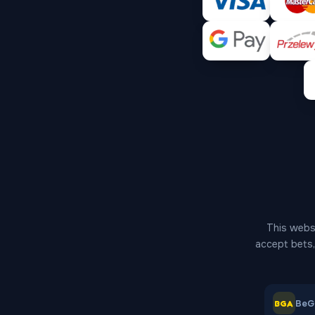
This websi
accept bets,
BeG
BGA