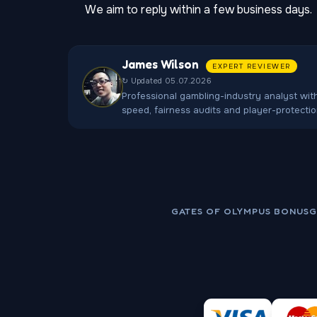
We aim to reply within a few business days.
James Wilson
EXPERT REVIEWER
↻ Updated 05.07.2026
Professional gambling-industry analyst with
speed, fairness audits and player-protectio
GATES OF OLYMPUS BONUS
G