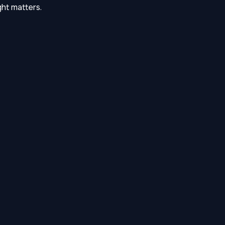
ght matters.