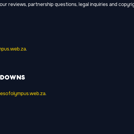
r reviews, partnership questions, legal inquiries and copyri
mpus.web.za
.
EDOWNS
esofolympus.web.za
.