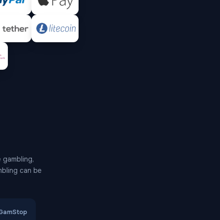
Gates of Olympus Support
Online — replies in ~1 min
e gambling,
mbling can be
GamStop