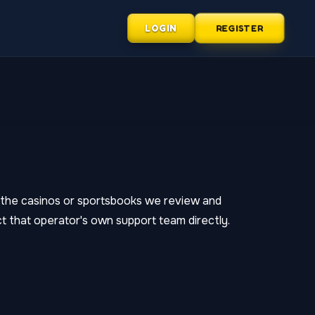
REGISTER
LOGIN
 the casinos or sportsbooks we review and
t that operator's own support team directly.