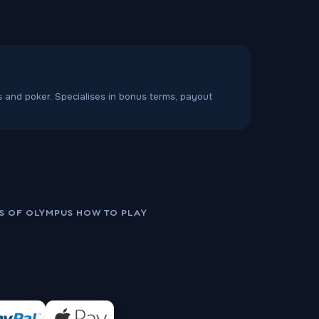
s and poker. Specialises in bonus terms, payout
S OF OLYMPUS HOW TO PLAY