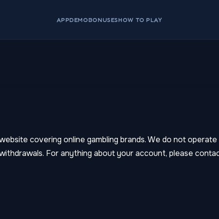
APP
DEMO
BONUSES
HOW TO PLAY
website covering online gambling brands. We do not operate
withdrawals. For anything about your account, please contac