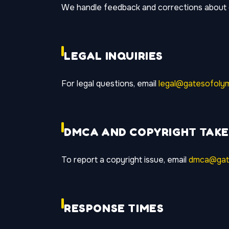
We handle feedback and corrections about ou
LEGAL INQUIRIES
For legal questions, email
legal@gatesofoly
DMCA AND COPYRIGHT TAK
To report a copyright issue, email
dmca@gat
RESPONSE TIMES