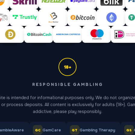
18+
RESPONSIBLE GAMBLING
te is intended for informational purposes only. We do not organiz
 or process deposits. All content is exclusively for adults (18+). Ga
addictive, please play responsibly.
ambleAware
GamCare
Gambling Therapy
GC
GT
GS