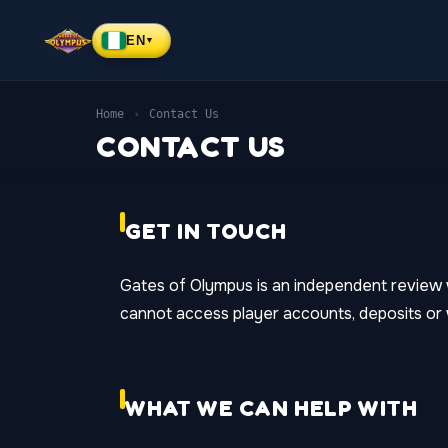
EN
▼
Home
›
Contact Us
CONTACT US
GET IN TOUCH
Gates of Olympus is an independent review 
cannot access player accounts, deposits or 
WHAT WE CAN HELP WITH