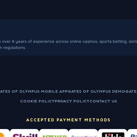
 over 8 years of experience across online casinos, sports betting, slot
n regulations.
ATES OF OLYMPUS MOBILE APP
GATES OF OLYMPUS DEMO
GATE
COOKIE POLICY
PRIVACY POLICY
CONTACT US
ACCEPTED PAYMENT METHODS