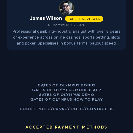
James Wilson
EXPERT REVIEWER
↻ Updated 05.07.2026
Professional gambling-industry analyst with over 8 years
of experience across online casinos, sports betting, slots
and poker. Specialises in bonus terms, payout speed,
fairness audits and player-protection regulations.
GATES OF OLYMPUS BONUS
GATES OF OLYMPUS MOBILE APP
GATES OF OLYMPUS DEMO
GATES OF OLYMPUS HOW TO PLAY
COOKIE POLICY
PRIVACY POLICY
CONTACT US
ACCEPTED PAYMENT METHODS