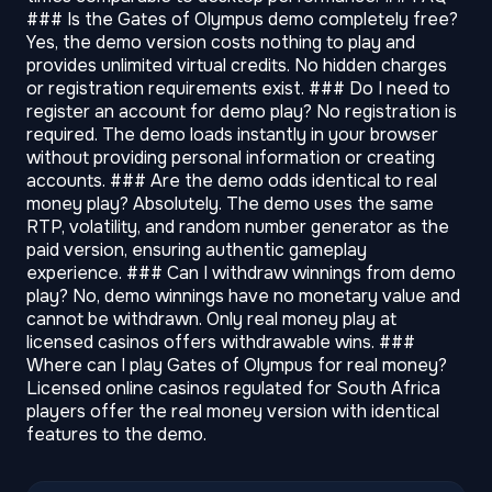
### Is the Gates of Olympus demo completely free?
Yes, the demo version costs nothing to play and
provides unlimited virtual credits. No hidden charges
or registration requirements exist. ### Do I need to
register an account for demo play? No registration is
required. The demo loads instantly in your browser
without providing personal information or creating
accounts. ### Are the demo odds identical to real
money play? Absolutely. The demo uses the same
RTP, volatility, and random number generator as the
paid version, ensuring authentic gameplay
experience. ### Can I withdraw winnings from demo
play? No, demo winnings have no monetary value and
cannot be withdrawn. Only real money play at
licensed casinos offers withdrawable wins. ###
Where can I play Gates of Olympus for real money?
Licensed online casinos regulated for South Africa
players offer the real money version with identical
features to the demo.