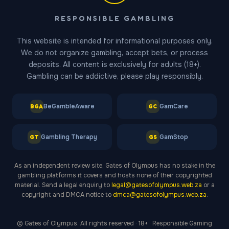
RESPONSIBLE GAMBLING
This website is intended for informational purposes only.
Gates of Olympus Support
We do not organize gambling, accept bets, or process
Online — replies in ~1 min
deposits. All content is exclusively for adults (18+).
Gambling can be addictive, please play responsibly.
BeGambleAware
GamCare
BGA
GC
Gambling Therapy
GamStop
GT
GS
As an independent review site, Gates of Olympus has no stake in the
gambling platforms it covers and hosts none of their copyrighted
material. Send a legal enquiry to
legal@gatesofolympus.web.za
or a
copyright and DMCA notice to
dmca@gatesofolympus.web.za
.
© Gates of Olympus. All rights reserved · 18+ · Responsible Gaming