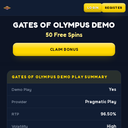
REGISTER
LOGIN
GATES OF OLYMPUS DEMO
50 Free Spins
CLAIM BONUS
GATES OF OLYMPUS DEMO PLAY SUMMARY
Yes
Demo Play
Pragmatic Play
Provider
96.50%
RTP
High
Volatility