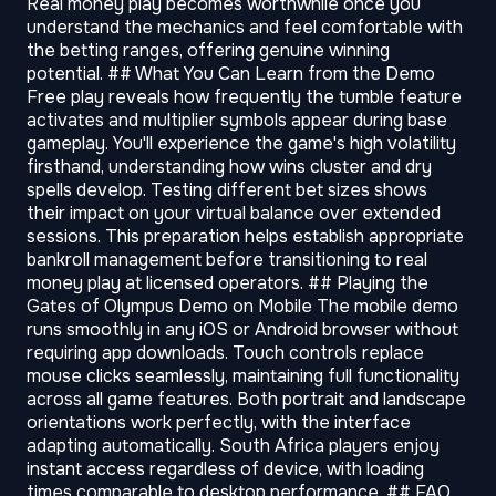
Real money play becomes worthwhile once you
understand the mechanics and feel comfortable with
the betting ranges, offering genuine winning
potential. ## What You Can Learn from the Demo
Free play reveals how frequently the tumble feature
activates and multiplier symbols appear during base
gameplay. You'll experience the game's high volatility
firsthand, understanding how wins cluster and dry
spells develop. Testing different bet sizes shows
their impact on your virtual balance over extended
sessions. This preparation helps establish appropriate
bankroll management before transitioning to real
money play at licensed operators. ## Playing the
Gates of Olympus Demo on Mobile The mobile demo
runs smoothly in any iOS or Android browser without
requiring app downloads. Touch controls replace
mouse clicks seamlessly, maintaining full functionality
across all game features. Both portrait and landscape
orientations work perfectly, with the interface
adapting automatically. South Africa players enjoy
instant access regardless of device, with loading
times comparable to desktop performance. ## FAQ