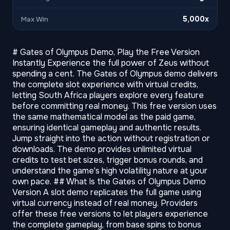
5,000x
Max Win
# Gates of Olympus Demo, Play the Free Version
Instantly Experience the full power of Zeus without
spending a cent. The Gates of Olympus demo delivers
the complete slot experience with virtual credits,
letting South Africa players explore every feature
before committing real money. This free version uses
the same mathematical model as the paid game,
ensuring identical gameplay and authentic results.
Jump straight into the action without registration or
downloads. The demo provides unlimited virtual
credits to test bet sizes, trigger bonus rounds, and
understand the game's high volatility nature at your
own pace. ## What Is the Gates of Olympus Demo
Version A slot demo replicates the full game using
virtual currency instead of real money. Providers
offer these free versions to let players experience
the complete gameplay, from base spins to bonus