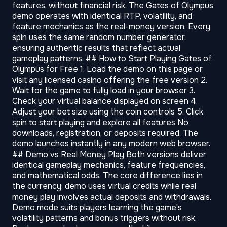
features, without financial risk. The Gates of Olympus
demo operates with identical RTP, volatility, and
feature mechanics as the real-money version. Every
spin uses the same random number generator,
ensuring authentic results that reflect actual
gameplay patterns. ## How to Start Playing Gates of
Olympus for Free 1. Load the demo on this page or
visit any licensed casino offering the free version 2.
Wait for the game to fully load in your browser 3.
Check your virtual balance displayed on screen 4.
Adjust your bet size using the coin controls 5. Click
spin to start playing and explore all features No
downloads, registration, or deposits required. The
demo launches instantly in any modern web browser.
## Demo vs Real Money Play Both versions deliver
identical gameplay mechanics, feature frequencies,
and mathematical odds. The core difference lies in
the currency: demo uses virtual credits while real
money play involves actual deposits and withdrawals.
Demo mode suits players learning the game's
volatility patterns and bonus triggers without risk.