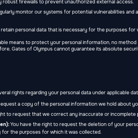
robust firewalls to prevent unauthorized external access.
ularly monitor our systems for potential vulnerabilities and a
retain personal data that is necessary for the purposes for w
able means to protect your personal information, no method 
fore, Gates of Olympus cannot guarantee its absolute securi
ral rights regarding your personal data under applicable data
request a copy of the personal information we hold about yo
ht to request that we correct any inaccurate or incomplete 
en):
You have the right to request the deletion of your pers
 for the purposes for which it was collected.