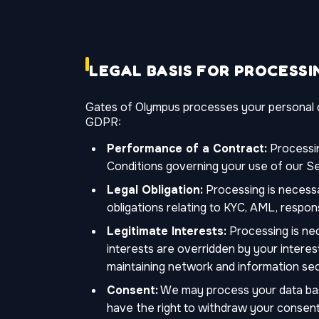
LEGAL BASIS FOR PROCESSI
Gates of Olympus processes your personal da
GDPR:
Performance of a Contract:
Processin
Conditions governing your use of our Se
Legal Obligation:
Processing is necessa
obligations relating to KYC, AML, respon
Legitimate Interests:
Processing is nec
interests are overridden by your interes
maintaining network and information secu
Consent:
We may process your data base
have the right to withdraw your consent