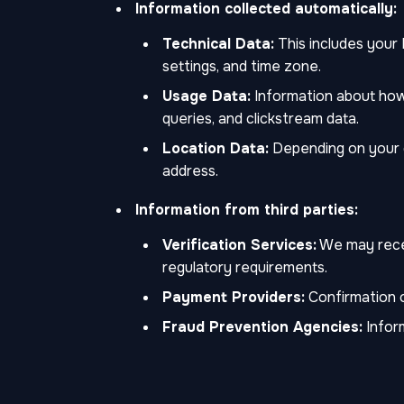
Information collected automatically:
Technical Data:
This includes your 
settings, and time zone.
Usage Data:
Information about how 
queries, and clickstream data.
Location Data:
Depending on your de
address.
Information from third parties:
Verification Services:
We may receiv
regulatory requirements.
Payment Providers:
Confirmation o
Fraud Prevention Agencies:
Inform