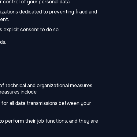
r control of your personal data.
zations dedicated to preventing fraud and
ent.
explicit consent to do so.
ds.
 of technical and organizational measures
measures include:
for all data transmissions between your
to perform their job functions, and they are