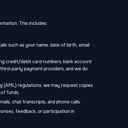
mation. This includes:
ils such as your name, date of birth, email
ing credit/debit card numbers, bank account
y third-party payment providers, and we do
g (AML) regulations, we may request copies
f of funds.
ls, chat transcripts, and phone calls.
onses, feedback, or participation in