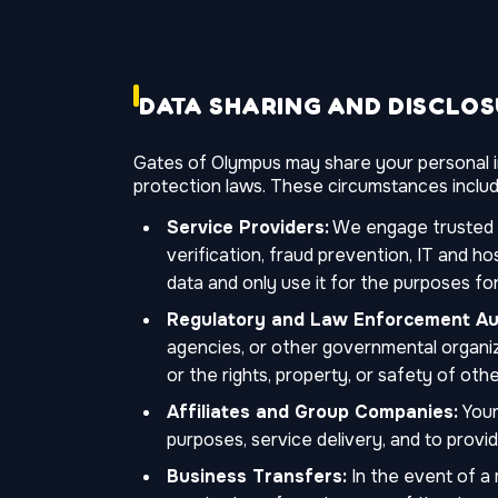
DATA SHARING AND DISCLO
Gates of Olympus may share your personal in
protection laws. These circumstances includ
Service Providers:
We engage trusted th
verification, fraud prevention, IT and h
data and only use it for the purposes for
Regulatory and Law Enforcement Aut
agencies, or other governmental organiza
or the rights, property, or safety of othe
Affiliates and Group Companies:
Your
purposes, service delivery, and to provi
Business Transfers:
In the event of a m