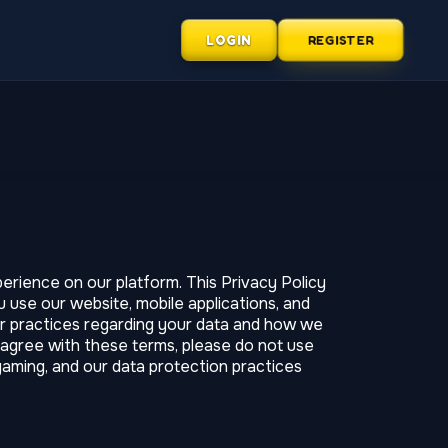
LOGIN
REGISTER
rience on our platform. This Privacy Policy
 use our website, mobile applications, and
our practices regarding your data and how we
t agree with these terms, please do not use
gaming, and our data protection practices