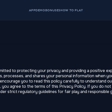
APP
DEMO
BONUSES
HOW TO PLAY
ed to protecting your privacy and providing a positive expe
s, processes, and shares your personal information when you
e encourage you to read this policy carefully to understand 
s, you agree to the terms of this Privacy Policy. If you do no
r strict regulatory guidelines for fair play and responsible 