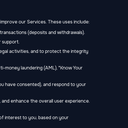
d improve our Services. These uses include:
transactions (deposits and withdrawals).
 support.
gal activities, and to protect the integrity
anti-money laundering (AML), "Know Your
you have consented), and respond to your
 and enhance the overall user experience.
of interest to you, based on your