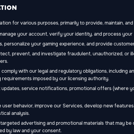
ATION
ion for various purposes, primarily to provide, maintain, an
anage your account, verify your identity, and process your 
, personalize your gaming experience, and provide customer
ect, prevent, and investigate fraudulent, unauthorized, or ille
ers.
comply with our legal and regulatory obligations, including 
 requirements imposed by our licensing authority.
updates, service notifications, promotional offers (where 
 user behavior, improve our Services, develop new features,
tical analysis.
 targeted advertising and promotional materials that may be 
ed by law and your consent.