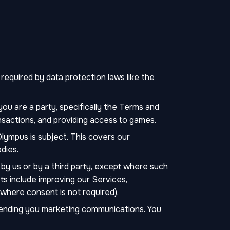
equired by data protection laws like the
ou are a party, specifically the Terms and
nsactions, and providing access to games.
lympus is subject. This covers our
dies.
by us or by a third party, except where such
ts include improving our Services,
(where consent is not required).
sending you marketing communications. You