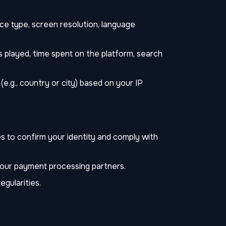
ce type, screen resolution, language
 played, time spent on the platform, search
e.g., country or city) based on your IP
s to confirm your identity and comply with
 our payment processing partners.
egularities.