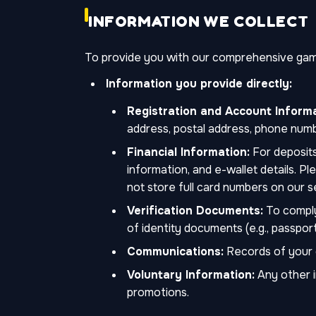
INFORMATION WE COLLECT
To provide you with our comprehensive gamin
Information you provide directly:
Registration and Account Informa
address, postal address, phone numb
Financial Information:
For deposits
information, and e-wallet details. 
not store full card numbers on our s
Verification Documents:
To comply
of identity documents (e.g., passport, 
Communications:
Records of your c
Voluntary Information:
Any other i
promotions.