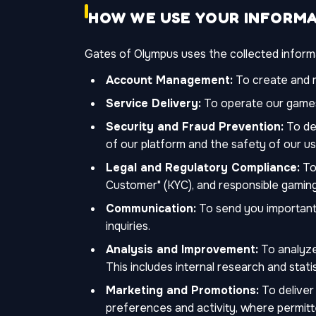
HOW WE USE YOUR INFORM
Gates of Olympus uses the collected informat
Account Management:
To create and m
Service Delivery:
To operate our games
Security and Fraud Prevention:
To det
of our platform and the safety of our us
Legal and Regulatory Compliance:
To 
Customer" (KYC), and responsible gaming
Communication:
To send you important 
inquiries.
Analysis and Improvement:
To analyze
This includes internal research and statis
Marketing and Promotions:
To deliver
preferences and activity, where permitt