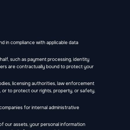
d in compliance with applicable data
alf, such as payment processing, identity
ders are contractually bound to protect your
dies, licensing authorities, law enforcement
r to protect our rights, property, or safety,
companies for internal administrative
n of our assets, your personal information