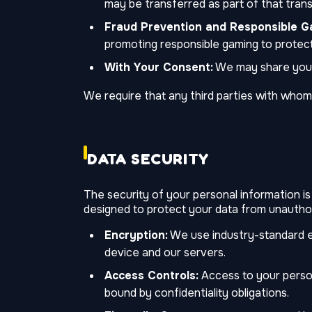
may be transferred as part of that trans
Fraud Prevention and Responsible G
promoting responsible gaming to protect
With Your Consent:
We may share your 
We require that any third parties with whom
DATA SECURITY
The security of your personal information is
designed to protect your data from unauthor
Encryption:
We use industry-standard e
device and our servers.
Access Controls:
Access to your persona
bound by confidentiality obligations.