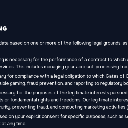
NG
ta based on one or more of the following legal grounds, as r
g is necessary for the performance of a contract to which y
rvices. This includes managing your account, processing tra
ry for compliance with a legal obligation to which Gates of O
sible gaming, fraud prevention, and reporting to regulatory bo
essary for the purposes of the legitimate interests pursued 
ts or fundamental rights and freedoms. Our legitimate interes
rity, preventing fraud, and conducting marketing activities 
d on your explicit consent for specific purposes, such as 
 at any time.