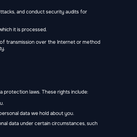
ttacks, and conduct security audits for
hich it is processed.
of transmission over the Internet or method
ty.
 protection laws. These rights include:
u.
personal data we hold about you.
onal data under certain circumstances, such