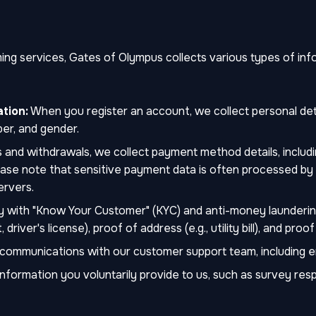
g services, Gates of Olympus collects various types of infor
tion:
When you register an account, we collect personal deta
er, and gender.
 and withdrawals, we collect payment method details, includ
Please note that sensitive payment data is often processed b
ervers.
 with "Know Your Customer" (KYC) and anti-money launderin
driver's license), proof of address (e.g., utility bill), and proo
ommunications with our customer support team, including emai
nformation you voluntarily provide to us, such as survey resp