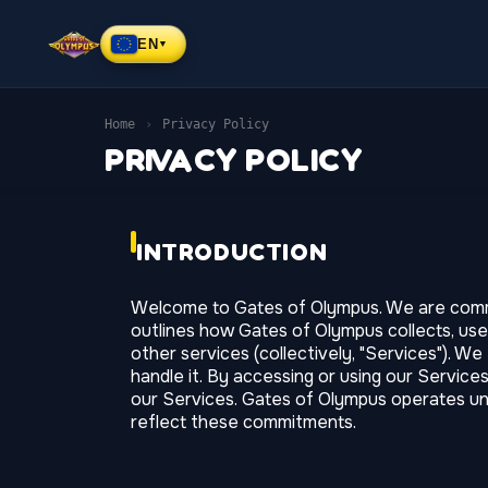
EN
▼
Home
›
Privacy Policy
PRIVACY POLICY
INTRODUCTION
Welcome to Gates of Olympus. We are committ
outlines how Gates of Olympus collects, use
other services (collectively, "Services"). W
handle it. By accessing or using our Service
our Services. Gates of Olympus operates unde
reflect these commitments.