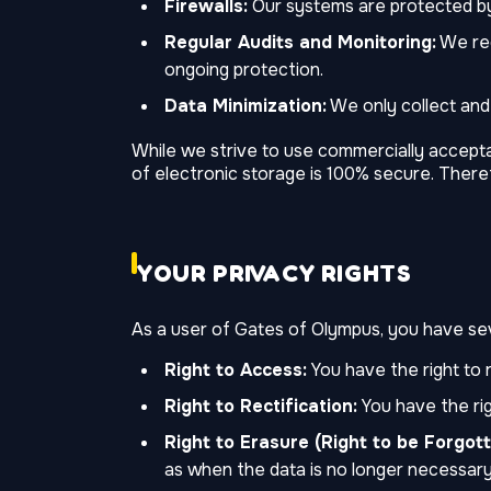
Firewalls:
Our systems are protected by 
Regular Audits and Monitoring:
We reg
ongoing protection.
Data Minimization:
We only collect and 
While we strive to use commercially accept
of electronic storage is 100% secure. There
YOUR PRIVACY RIGHTS
As a user of Gates of Olympus, you have seve
Right to Access:
You have the right to 
Right to Rectification:
You have the rig
Right to Erasure (Right to be Forgott
as when the data is no longer necessary