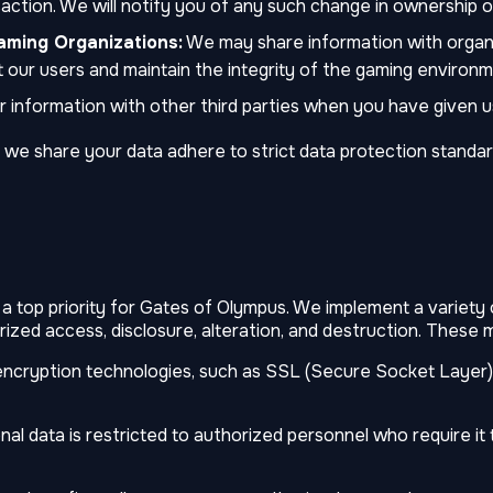
action. We will notify you of any such change in ownership o
aming Organizations:
We may share information with organi
 our users and maintain the integrity of the gaming environm
information with other third parties when you have given us 
 we share your data adhere to strict data protection standar
 a top priority for Gates of Olympus. We implement a variety
ized access, disclosure, alteration, and destruction. These 
ncryption technologies, such as SSL (Secure Socket Layer) 
l data is restricted to authorized personnel who require it 