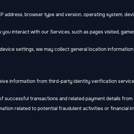
IP address, browser type and version, operating system, devi
you interact with our Services, such as pages visited, games
vice settings, we may collect general location information (
e information from third-party identity verification service
f successful transactions and related payment details from
ation related to potential fraudulent activities or financial irr