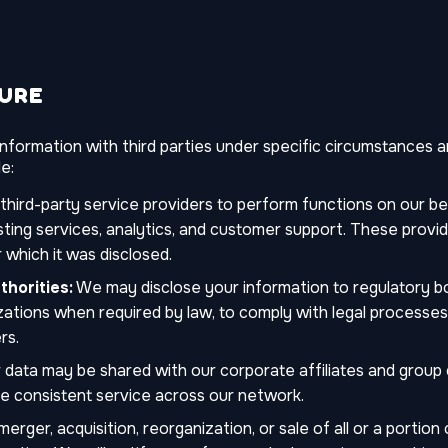
SURE
formation with third parties under specific circumstances an
e:
ird-party service providers to perform functions on our beh
osting services, analytics, and customer support. These provi
 which it was disclosed.
horities:
We may disclose your information to regulatory bo
tions when required by law, to comply with legal processes, o
rs.
 data may be shared with our corporate affiliates and group 
de consistent service across our network.
erger, acquisition, reorganization, or sale of all or a portio