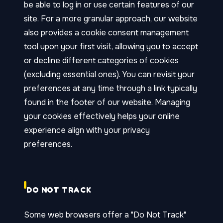
be able to log in or use certain features of our
site. For a more granular approach, our website
also provides a cookie consent management
tool upon your first visit, allowing you to accept
or decline different categories of cookies
(excluding essential ones). You can revisit your
preferences at any time through a link typically
found in the footer of our website. Managing
your cookies effectively helps your online
experience align with your privacy
preferences.
DO NOT TRACK
Some web browsers offer a "Do Not Track"