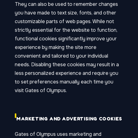
They can also be used to remember changes
you have made to text size, fonts, and other
customizable parts of web pages. While not
strictly essential for the website to function,
functional cookies significantly improve your
experience by making the site more
convenient and tailored to your individual
needs. Disabling these cookies may result in a
less personalized experience and require you
to set preferences manually each time you
visit Gates of Olympus.
MARKETING AND ADVERTISING COOKIES
Gates of Olympus uses marketing and