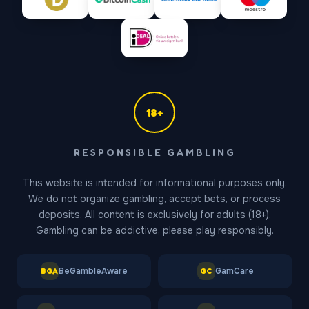
18+
Gates of Olympus Support
RESPONSIBLE GAMBLING
Online — replies in ~1 min
This website is intended for informational purposes only.
We do not organize gambling, accept bets, or process
deposits. All content is exclusively for adults (18+).
Gambling can be addictive, please play responsibly.
BeGambleAware
GamCare
BGA
GC