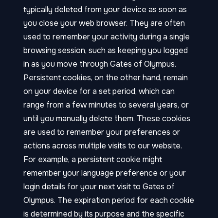
typically deleted from your device as soon as
you close your web browser. They are often
used to remember your activity during a single
browsing session, such as keeping you logged
in as you move through Gates of Olympus.
Persistent cookies, on the other hand, remain
on your device for a set period, which can
range from a few minutes to several years, or
until you manually delete them. These cookies
are used to remember your preferences or
actions across multiple visits to our website.
For example, a persistent cookie might
remember your language preference or your
login details for your next visit to Gates of
Olympus. The expiration period for each cookie
is determined by its purpose and the specific