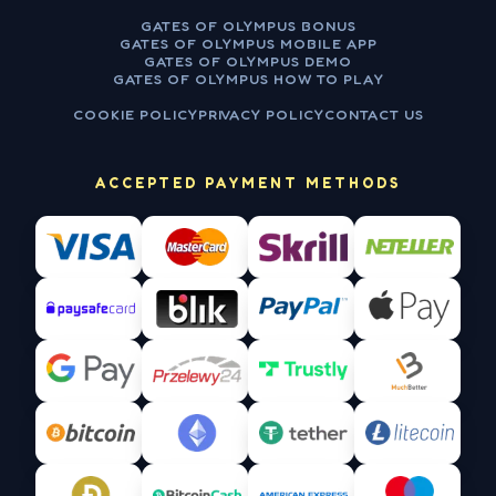
GATES OF OLYMPUS BONUS
GATES OF OLYMPUS MOBILE APP
GATES OF OLYMPUS DEMO
GATES OF OLYMPUS HOW TO PLAY
COOKIE POLICY
PRIVACY POLICY
CONTACT US
ACCEPTED PAYMENT METHODS