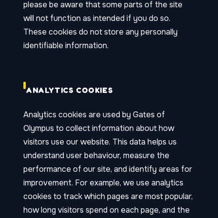
please be aware that some parts of the site
will not function as intended if you do so.
These cookies do not store any personally
identifiable information.
ANALYTICS COOKIES
Analytics cookies are used by Gates of
Olympus to collect information about how
visitors use our website. This data helps us
understand user behaviour, measure the
performance of our site, and identify areas for
improvement. For example, we use analytics
cookies to track which pages are most popular,
how long visitors spend on each page, and the