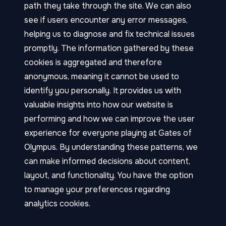
path they take through the site. We can also
see if users encounter any error messages,
helping us to diagnose and fix technical issues
promptly. The information gathered by these
cookies is aggregated and therefore
anonymous, meaning it cannot be used to
identify you personally. It provides us with
valuable insights into how our website is
performing and how we can improve the user
experience for everyone playing at Gates of
Olympus. By understanding these patterns, we
can make informed decisions about content,
layout, and functionality. You have the option
to manage your preferences regarding
analytics cookies.