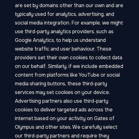
are set by domains other than our own and are
typically used for analytics, advertising, and
social media integration. For example, we might
use third-party analytics providers, such as
Google Analytics, to help us understand
website traffic and user behaviour. These
providers set their own cookies to collect data
on our behalf. Similarly, if we include embedded
content from platforms like YouTube or social
media sharing buttons, these third-party
services may set cookies on your device.
Advertising partners also use third-party
cookies to deliver targeted ads across the
internet based on your activity on Gates of
Olympus and other sites. We carefully select
our third-party partners and require they