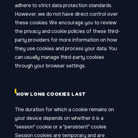
adhere to strict data protection standards.
However, we do not have direct control over
these cookies. We encourage you to review
the privacy and cookie policies of these third-
party providers for more information on how
they use cookies and process your data. You
can usually manage third-party cookies
through your browser settings.
HOW LONG COOKIES LAST
The duration for which a cookie remains on
your device depends on whether it is a
"session" cookie or a "persistent" cookie.
Session cookies are temporary and are