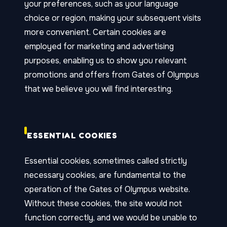
your preferences, such as your language
choice or region, making your subsequent visits
more convenient. Certain cookies are
employed for marketing and advertising
purposes, enabling us to show you relevant
promotions and offers from Gates of Olympus
that we believe you will find interesting.
ESSENTIAL COOKIES
Essential cookies, sometimes called strictly
necessary cookies, are fundamental to the
operation of the Gates of Olympus website.
Without these cookies, the site would not
function correctly, and we would be unable to