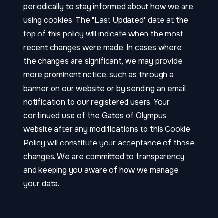
periodically to stay informed about how we are
using cookies. The "Last Updated" date at the
top of this policy will indicate when the most
recent changes were made. In cases where
the changes are significant, we may provide
more prominent notice, such as through a
banner on our website or by sending an email
notification to our registered users. Your
continued use of the Gates of Olympus
website after any modifications to this Cookie
Policy will constitute your acceptance of those
changes. We are committed to transparency
and keeping you aware of how we manage
your data.