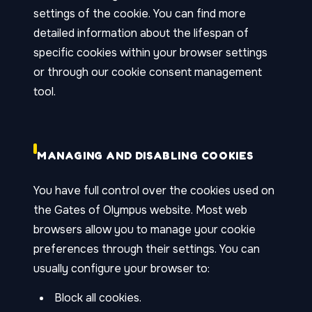
settings of the cookie. You can find more
detailed information about the lifespan of
specific cookies within your browser settings
or through our cookie consent management
tool.
MANAGING AND DISABLING COOKIES
You have full control over the cookies used on
the Gates of Olympus website. Most web
browsers allow you to manage your cookie
preferences through their settings. You can
usually configure your browser to:
Block all cookies.