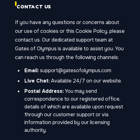
CONTACT US
If you have any questions or concerns about
our use of cookies or this Cookie Policy, please
contact us. Our dedicated support team at
Gates of Olympus is available to assist you. You
can reach us through the following channels:
Email:
support@gatesofolympus.com
Live Chat:
Available 24/7 on our website.
Postal Address:
You may send
correspondence to our registered office,
details of which are available upon request
through our customer support or via
information provided by our licensing
authority.