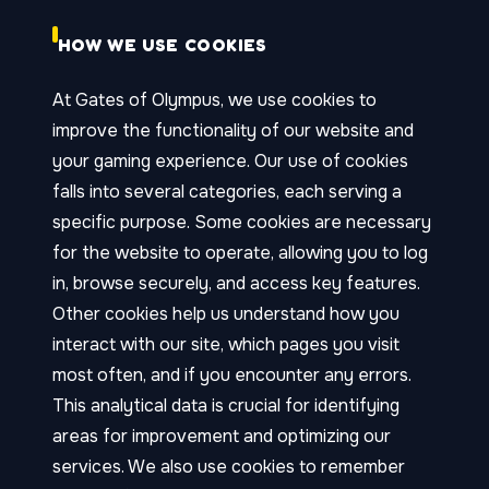
HOW WE USE COOKIES
At Gates of Olympus, we use cookies to
improve the functionality of our website and
your gaming experience. Our use of cookies
falls into several categories, each serving a
specific purpose. Some cookies are necessary
for the website to operate, allowing you to log
in, browse securely, and access key features.
Other cookies help us understand how you
interact with our site, which pages you visit
most often, and if you encounter any errors.
This analytical data is crucial for identifying
areas for improvement and optimizing our
services. We also use cookies to remember