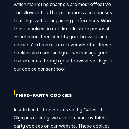
which marketing channels are most effective
and allow us to offer promotions and bonuses
that align with your gaming preferences. While
these cookies do not directly store personal
information, they identify your browser and
device. You have control over whether these
cookies are used, and you can manage your
preferences through your browser settings or
our cookie consent tool.
THIRD-PARTY COOKIES
In addition to the cookies set by Gates of
Olympus directly, we also use various third-
party cookies on our website. These cookies