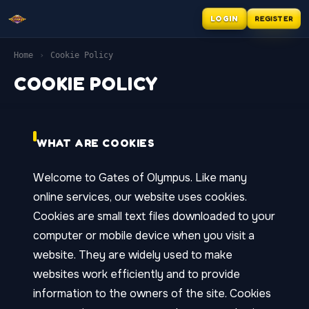
LOGIN
REGISTER
Home
›
Cookie Policy
COOKIE POLICY
WHAT ARE COOKIES
Welcome to Gates of Olympus. Like many
online services, our website uses cookies.
Cookies are small text files downloaded to your
computer or mobile device when you visit a
website. They are widely used to make
websites work efficiently and to provide
information to the owners of the site. Cookies