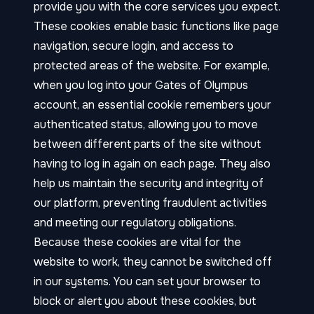
provide you with the core services you expect.
These cookies enable basic functions like page
navigation, secure login, and access to
protected areas of the website. For example,
when you log into your Gates of Olympus
account, an essential cookie remembers your
authenticated status, allowing you to move
between different parts of the site without
having to log in again on each page. They also
help us maintain the security and integrity of
our platform, preventing fraudulent activities
and meeting our regulatory obligations.
Because these cookies are vital for the
website to work, they cannot be switched off
in our systems. You can set your browser to
block or alert you about these cookies, but