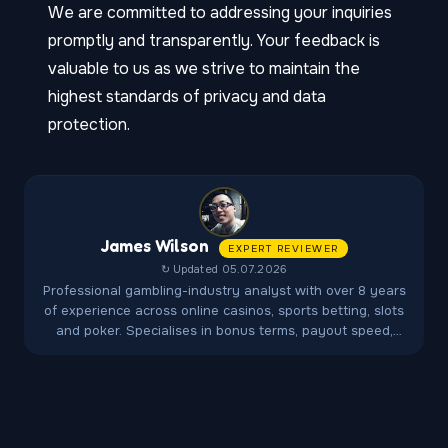
We are committed to addressing your inquiries
promptly and transparently. Your feedback is
valuable to us as we strive to maintain the
highest standards of privacy and data
protection.
James Wilson
EXPERT REVIEWER
↻ Updated 05.07.2026
Professional gambling-industry analyst with over 8 years
of experience across online casinos, sports betting, slots
and poker. Specialises in bonus terms, payout speed,
fairness audits and player-protection regulations.