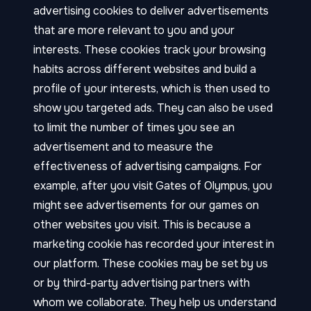
advertising cookies to deliver advertisements
that are more relevant to you and your
interests. These cookies track your browsing
habits across different websites and build a
profile of your interests, which is then used to
show you targeted ads. They can also be used
to limit the number of times you see an
advertisement and to measure the
effectiveness of advertising campaigns. For
example, after you visit Gates of Olympus, you
might see advertisements for our games on
other websites you visit. This is because a
marketing cookie has recorded your interest in
our platform. These cookies may be set by us
or by third-party advertising partners with
whom we collaborate. They help us understand