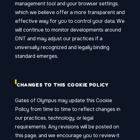
management tool and your browser settings,
which we believe offer a more transparent and
effective way for you to control your data. We
will continue to monitor developments around
DNT and may adjust our practices if a
universally recognized and legally binding
standard emerges.
CHANGES TO THIS COOKIE POLICY
Gates of Olympus may update this Cookie
Policy from time to time to reflect changes in
our practices, technology, or legal
requirements. Any revisions will be posted on
this page, and we encourage you to review it