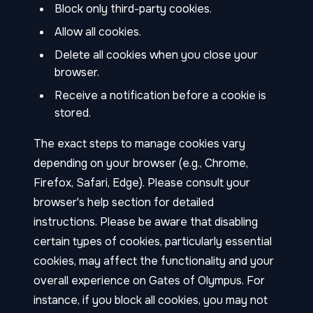
Block only third-party cookies.
Allow all cookies.
Delete all cookies when you close your
browser.
Receive a notification before a cookie is
stored.
The exact steps to manage cookies vary
depending on your browser (e.g., Chrome,
Firefox, Safari, Edge). Please consult your
browser's help section for detailed
instructions. Please be aware that disabling
certain types of cookies, particularly essential
cookies, may affect the functionality and your
overall experience on Gates of Olympus. For
instance, if you block all cookies, you may not