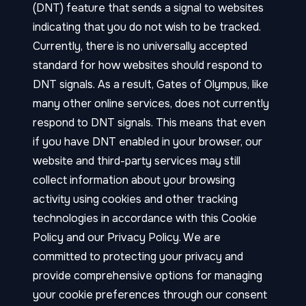
(DNT) feature that sends a signal to websites
indicating that you do not wish to be tracked.
Currently, there is no universally accepted
standard for how websites should respond to
DNT signals. As a result, Gates of Olympus, like
many other online services, does not currently
respond to DNT signals. This means that even
if you have DNT enabled in your browser, our
website and third-party services may still
collect information about your browsing
activity using cookies and other tracking
technologies in accordance with this Cookie
Policy and our Privacy Policy. We are
committed to protecting your privacy and
provide comprehensive options for managing
your cookie preferences through our consent