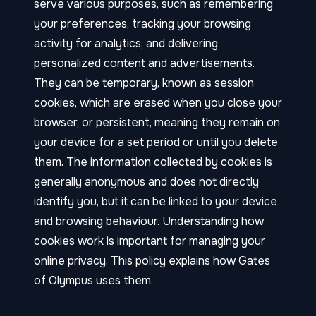
serve various purposes, such as remembering
your preferences, tracking your browsing
activity for analytics, and delivering
personalized content and advertisements.
They can be temporary, known as session
cookies, which are erased when you close your
browser, or persistent, meaning they remain on
your device for a set period or until you delete
them. The information collected by cookies is
generally anonymous and does not directly
identify you, but it can be linked to your device
and browsing behaviour. Understanding how
cookies work is important for managing your
online privacy. This policy explains how Gates
of Olympus uses them.