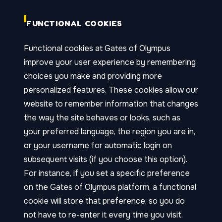
FUNCTIONAL COOKIES
Functional cookies at Gates of Olympus
improve your user experience by remembering
choices you make and providing more
personalized features. These cookies allow our
website to remember information that changes
the way the site behaves or looks, such as
your preferred language, the region you are in,
or your username for automatic login on
subsequent visits (if you choose this option).
For instance, if you set a specific preference
on the Gates of Olympus platform, a functional
cookie will store that preference, so you do
not have to re-enter it every time you visit.