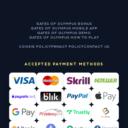
GATES OF OLYMPUS BONUS
GATES OF OLYMPUS MOBILE APP
GATES OF OLYMPUS DEMO
GATES OF OLYMPUS HOW TO PLAY
COOKIE POLICY
PRIVACY POLICY
CONTACT US
ACCEPTED PAYMENT METHODS