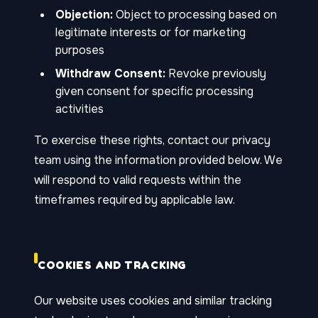
Objection:
Object to processing based on
legitimate interests or for marketing
purposes
Withdraw Consent:
Revoke previously
given consent for specific processing
activities
To exercise these rights, contact our privacy
team using the information provided below. We
will respond to valid requests within the
timeframes required by applicable law.
COOKIES AND TRACKING
Our website uses cookies and similar tracking