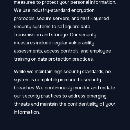
measures to protect your personal information.
We use industry-standard encryption
protocols, secure servers, and multi-layered
security systems to safeguard data
transmission and storage. Our security
measures include regular vulnerability
assessments, access controls, and employee
training on data protection practices.
While we maintain high security standards, no
system is completely immune to security
breaches. We continuously monitor and update
our security practices to address emerging
threats and maintain the confidentiality of your
information.