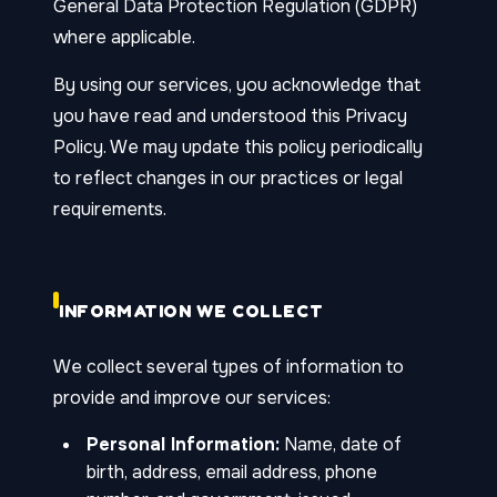
General Data Protection Regulation (GDPR)
where applicable.
By using our services, you acknowledge that
you have read and understood this Privacy
Policy. We may update this policy periodically
to reflect changes in our practices or legal
requirements.
INFORMATION WE COLLECT
We collect several types of information to
provide and improve our services:
Personal Information:
Name, date of
birth, address, email address, phone