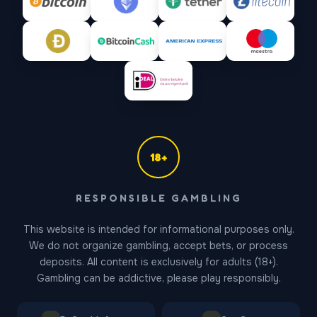
18+
Gates of Olympus Support
RESPONSIBLE GAMBLING
Online — replies in ~1 min
This website is intended for informational purposes only.
We do not organize gambling, accept bets, or process
deposits. All content is exclusively for adults (18+).
Gambling can be addictive, please play responsibly.