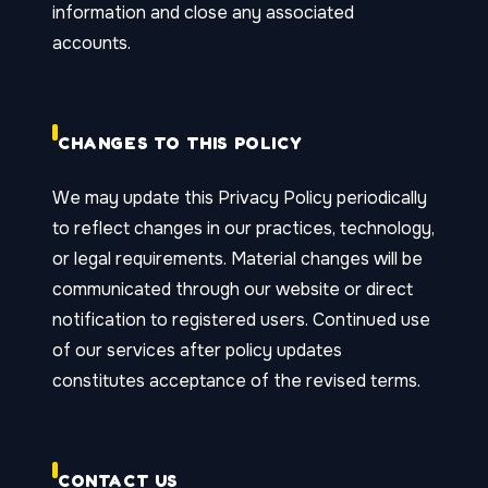
information and close any associated
accounts.
CHANGES TO THIS POLICY
We may update this Privacy Policy periodically
to reflect changes in our practices, technology,
or legal requirements. Material changes will be
communicated through our website or direct
notification to registered users. Continued use
of our services after policy updates
constitutes acceptance of the revised terms.
CONTACT US