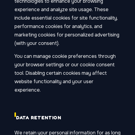
technologies to enhance your browsing
experience and analyze site usage. These
include essential cookies for site functionality,
performance cookies for analytics, and
marketing cookies for personalized advertising
(with your consent).
You can manage cookie preferences through
your browser settings or our cookie consent
tool. Disabling certain cookies may affect
website functionality and your user
experience.
DATA RETENTION
We retain your personal information for as long