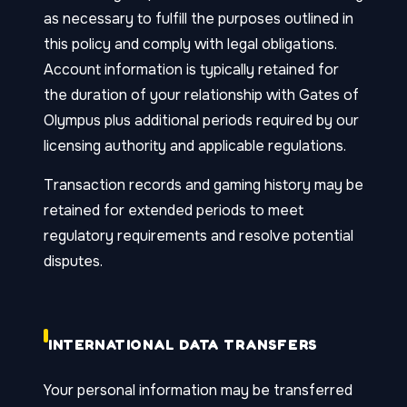
as necessary to fulfill the purposes outlined in
this policy and comply with legal obligations.
Account information is typically retained for
the duration of your relationship with Gates of
Olympus plus additional periods required by our
licensing authority and applicable regulations.
Transaction records and gaming history may be
retained for extended periods to meet
regulatory requirements and resolve potential
disputes.
INTERNATIONAL DATA TRANSFERS
Your personal information may be transferred