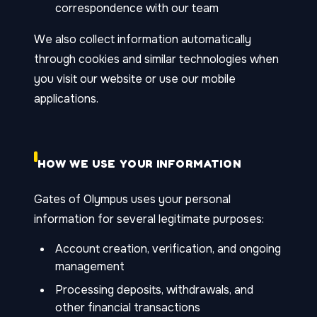
correspondence with our team
We also collect information automatically
through cookies and similar technologies when
you visit our website or use our mobile
applications.
HOW WE USE YOUR INFORMATION
Gates of Olympus uses your personal
information for several legitimate purposes:
Account creation, verification, and ongoing
management
Processing deposits, withdrawals, and
other financial transactions