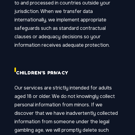
to and processed in countries outside your
jurisdiction. When we transfer data
internationally, we implement appropriate
safeguards such as standard contractual
clauses or adequacy decisions so your
information receives adequate protection.
CHILDREN'S PRIVACY
Our services are strictly intended for adults
aged 18 or older. We do not knowingly collect
personal information from minors. If we
discover that we have inadvertently collected
information from someone under the legal
gambling age, we will promptly delete such