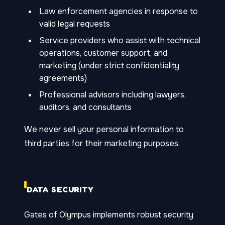
Law enforcement agencies in response to
valid legal requests
Service providers who assist with technical
operations, customer support, and
marketing (under strict confidentiality
agreements)
Professional advisors including lawyers,
auditors, and consultants
We never sell your personal information to
third parties for their marketing purposes.
DATA SECURITY
Gates of Olympus implements robust security