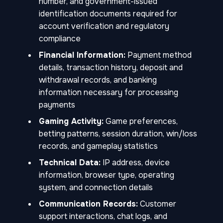
number, and government-issued
identification documents required for
account verification and regulatory
compliance
Financial Information:
Payment method
details, transaction history, deposit and
withdrawal records, and banking
information necessary for processing
payments
Gaming Activity:
Game preferences,
betting patterns, session duration, win/loss
records, and gameplay statistics
Technical Data:
IP address, device
information, browser type, operating
system, and connection details
Communication Records:
Customer
support interactions, chat logs, and