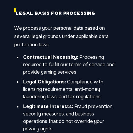
LEGAL BASIS FOR PROCESSING
We process your personal data based on
several legal grounds under applicable data
protection laws:
Contractual Necessity:
Processing
required to fulfill our terms of service and
provide gaming services
Legal Obligations:
Compliance with
licensing requirements, anti-money
laundering laws, and tax regulations
Legitimate Interests:
Fraud prevention,
security measures, and business
operations that do not override your
privacy rights