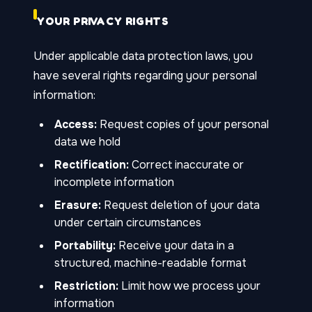
YOUR PRIVACY RIGHTS
Under applicable data protection laws, you
have several rights regarding your personal
information:
Access:
Request copies of your personal
data we hold
Rectification:
Correct inaccurate or
incomplete information
Erasure:
Request deletion of your data
under certain circumstances
Portability:
Receive your data in a
structured, machine-readable format
Restriction:
Limit how we process your
information