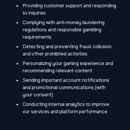
Providing customer support and responding
to inquiries
Complying with anti-money laundering
regulations and responsible gambling
requirements
Detecting and preventing fraud, collusion,
and other prohibited activities
Personalizing your gaming experience and
recommending relevant content
Sending important account notifications
and promotional communications (with
your consent)
Conducting internal analytics to improve
our services and platform performance