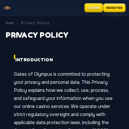
REGISTER
LOGIN
Home
›
Privacy Policy
PRIVACY POLICY
INTRODUCTION
Gates of Olympus is committed to protecting
your privacy and personal data. This Privacy
Policy explains how we collect, use, process,
and safeguard your information when you use
our online casino services. We operate under
strict regulatory oversight and comply with
applicable data protection laws, including the