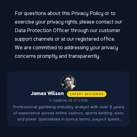
For questions about this Privacy Policy or to
exercise your privacy rights, please contact our
Data Protection Officer through our customer
support channels or at our registered office.
We are committed to addressing your privacy
concerns promptly and transparently.
James Wilson
EXPERT REVIEWER
↻ Updated 05.07.2026
Professional gambling-industry analyst with over 8 years
of experience across online casinos, sports betting, slots
and poker. Specialises in bonus terms, payout speed,
fairness audits and player-protection regulations.