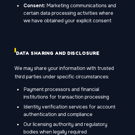
Consent:
Marketing communications and
certain data processing activities where
we have obtained your explicit consent
DATA SHARING AND DISCLOSURE
We may share your information with trusted
third parties under specific circumstances:
Payment processors and financial
institutions for transaction processing
Identity verification services for account
authentication and compliance
Our licensing authority and regulatory
bodies when legally required