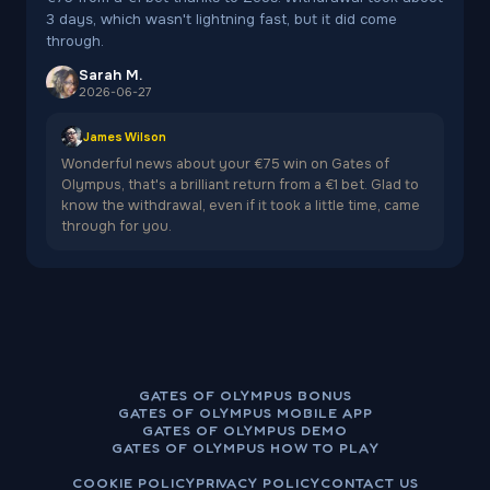
3 days, which wasn't lightning fast, but it did come
through.
Sarah M.
2026-06-27
James Wilson
Wonderful news about your €75 win on Gates of
Olympus, that's a brilliant return from a €1 bet. Glad to
know the withdrawal, even if it took a little time, came
through for you.
GATES OF OLYMPUS BONUS
GATES OF OLYMPUS MOBILE APP
GATES OF OLYMPUS DEMO
GATES OF OLYMPUS HOW TO PLAY
COOKIE POLICY
PRIVACY POLICY
CONTACT US