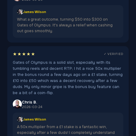
James Wilson
What a great outcome, turning $50 into $300 on
Gates of Olympus. It's always a relief when cashing
out goes smoothly.
★★★★★
✓ VERIFIED
Gates of Olympus is a solid slot, especially with its
tumbling reels and decent RTP; I hit a nice 50x multiplier
in the bonus round a few days ago on a £1 stake, turning
£10 into £50 which was a decent recovery after a few
duds. My only minor gripe is the bonus buy feature can
be a bit of a coin-flip.
Chris B.
2026-03-24
James Wilson
A 50x multiplier from a £1 stake is a fantastic win,
especially after a few duds! I completely understand