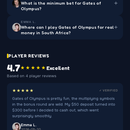
+
What is the minimum bet for Gates of
Olympus?
EMMA L.
+
Where can I play Gates of Olympus for real
money in South Africa?
PLAYER REVIEWS
4.7
Excellent
★★★★★
Based on 4 player reviews
★★★★★
✓ VERIFIED
Gates of Olympus is pretty fun, the multiplying symbols
in the bonus round are wild. My $50 deposit turned into
$300 before I decided to cash out, which went
surprisingly smoothly.
Emma L.
2026-05-20