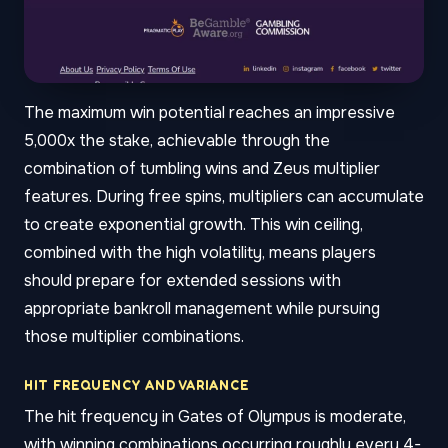
The maximum win potential reaches an impressive
5,000x the stake, achievable through the
combination of tumbling wins and Zeus multiplier
features. During free spins, multipliers can accumulate
to create exponential growth. This win ceiling,
combined with the high volatility, means players
should prepare for extended sessions with
appropriate bankroll management while pursuing
those multiplier combinations.
HIT FREQUENCY AND VARIANCE
The hit frequency in Gates of Olympus is moderate,
with winning combinations occurring roughly every 4-