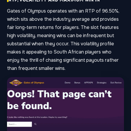
Gates of Olympus operates with an RTP of 96.50%,
which sits above the industry average and provides
fair long-term returns for players. The slot features
high volatility, meaning wins can be infrequent but
substantial when they occur. This volatility profile
makes it appealing to South African players who
enjoy the thrill of chasing significant payouts rather
than frequent smaller wins.