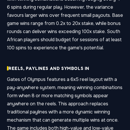
6 spins during regular play. However, the variance
favours larger wins over frequent small payouts. Base
game wins range from 0.2x to 20x stake, while bonus
rounds can deliver wins exceeding 100x stake. South
African players should budget for sessions of at least
100 spins to experience the game's potential.
REELS, PAYLINES AND SYMBOLS IN
Gates of Olympus features a 6x5 reel layout with a
pay-anywhere system, meaning winning combinations
form when 8 or more matching symbols appear
anywhere on the reels. This approach replaces
traditional paylines with a more dynamic winning
mechanism that can generate multiple wins at once.
The game includes both high-value and low-value