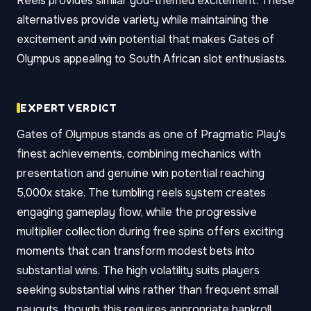
Reels provides similar god-themed excitement. These
alternatives provide variety while maintaining the
excitement and win potential that makes Gates of
Olympus appealing to South African slot enthusiasts.
EXPERT VERDICT
Gates of Olympus stands as one of Pragmatic Play's
finest achievements, combining mechanics with
presentation and genuine win potential reaching
5,000x stake. The tumbling reels system creates
engaging gameplay flow, while the progressive
multiplier collection during free spins offers exciting
moments that can transform modest bets into
substantial wins. The high volatility suits players
seeking substantial wins rather than frequent small
payouts, though this requires appropriate bankroll