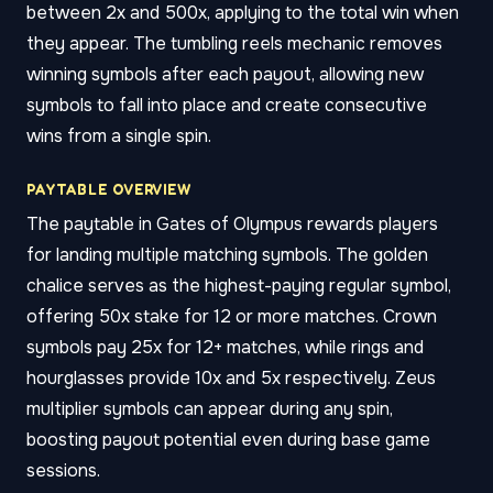
between 2x and 500x, applying to the total win when
they appear. The tumbling reels mechanic removes
winning symbols after each payout, allowing new
symbols to fall into place and create consecutive
wins from a single spin.
PAYTABLE OVERVIEW
The paytable in Gates of Olympus rewards players
for landing multiple matching symbols. The golden
chalice serves as the highest-paying regular symbol,
offering 50x stake for 12 or more matches. Crown
symbols pay 25x for 12+ matches, while rings and
hourglasses provide 10x and 5x respectively. Zeus
multiplier symbols can appear during any spin,
boosting payout potential even during base game
sessions.