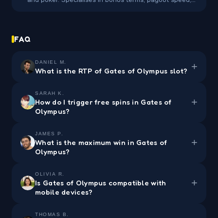
fairness audits and player-protection regulations.
FAQ
DANIEL M.
+
What is the RTP of Gates of Olympus slot?
SARAH K.
+
How do I trigger free spins in Gates of
Olympus?
JAMES P.
+
What is the maximum win in Gates of
Olympus?
OLIVIA R.
+
Is Gates of Olympus compatible with
mobile devices?
THOMAS B.