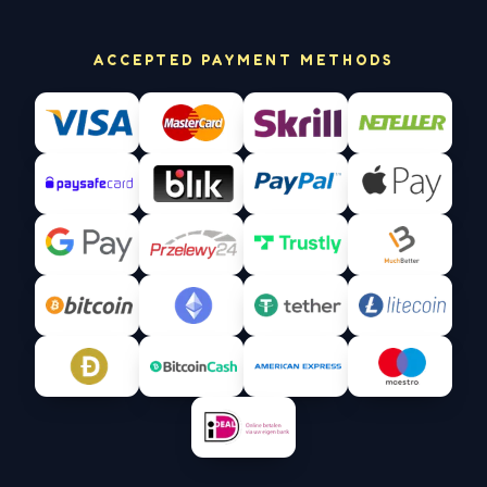
ACCEPTED PAYMENT METHODS