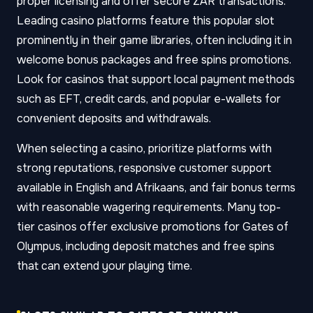
proper licensing and offer secure ZAR transactions.
Leading casino platforms feature this popular slot
prominently in their game libraries, often including it in
welcome bonus packages and free spins promotions.
Look for casinos that support local payment methods
such as EFT, credit cards, and popular e-wallets for
convenient deposits and withdrawals.
When selecting a casino, prioritize platforms with
strong reputations, responsive customer support
available in English and Afrikaans, and fair bonus terms
with reasonable wagering requirements. Many top-
tier casinos offer exclusive promotions for Gates of
Olympus, including deposit matches and free spins
that can extend your playing time.