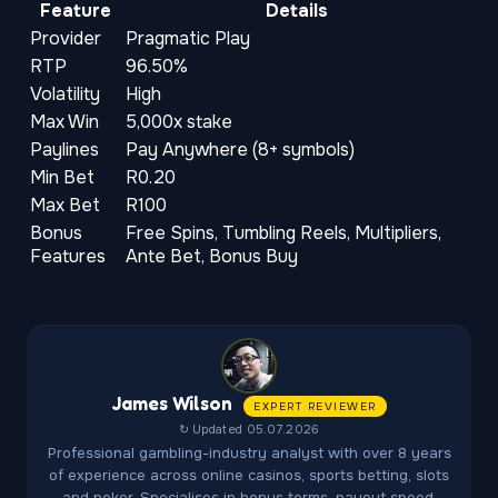
Feature
Details
Provider
Pragmatic Play
RTP
96.50%
Volatility
High
Max Win
5,000x stake
Paylines
Pay Anywhere (8+ symbols)
Min Bet
R0.20
Max Bet
R100
Bonus
Free Spins, Tumbling Reels, Multipliers,
Features
Ante Bet, Bonus Buy
James Wilson
EXPERT REVIEWER
↻ Updated 05.07.2026
Professional gambling-industry analyst with over 8 years
of experience across online casinos, sports betting, slots
and poker. Specialises in bonus terms, payout speed,