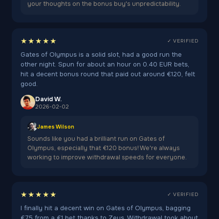
your thoughts on the bonus buy's unpredictability.
★★★★★
✓ VERIFIED
Gates of Olympus is a solid slot, had a good run the
other night. Spun for about an hour on 0.40 EUR bets,
hit a decent bonus round that paid out around €120, felt
good.
David W.
2026-02-02
James Wilson
Sounds like you had a brilliant run on Gates of
Olympus, especially that €120 bonus! We're always
working to improve withdrawal speeds for everyone.
★★★★★
✓ VERIFIED
I finally hit a decent win on Gates of Olympus, bagging
€75 from a €1 bet thanks to Zeus. Withdrawal took about