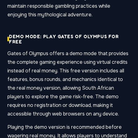
maintain responsible gambling practices while
enjoying this mythological adventure.
DEMO MODE: PLAY GATES OF OLYMPUS FOR
FREE
Gates of Olympus offers a demo mode that provides
the complete gaming experience using virtual credits
instead of real money. This free version includes all
features, bonus rounds, and mechanics identical to
the real money version, allowing South African
players to explore the game risk-free. The demo
requires no registration or download, making it
accessible through web browsers on any device.
Playing the demo version is recommended before
wagering real money. It allows players to understand