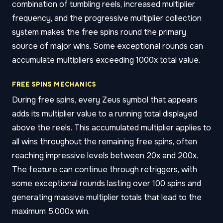
combination of tumbling reels, increased multiplier
frequency, and the progressive multiplier collection
system makes the free spins round the primary
source of major wins. Some exceptional rounds can
accumulate multipliers exceeding 1000x total value.
FREE SPINS MECHANICS
During free spins, every Zeus symbol that appears
adds its multiplier value to a running total displayed
above the reels. This accumulated multiplier applies to
all wins throughout the remaining free spins, often
reaching impressive levels between 20x and 200x.
The feature can continue through retriggers, with
some exceptional rounds lasting over 100 spins and
generating massive multiplier totals that lead to the
maximum 5,000x win.