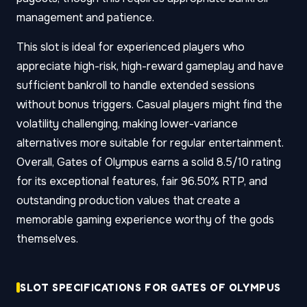
management and patience.
This slot is ideal for experienced players who
appreciate high-risk, high-reward gameplay and have
sufficient bankroll to handle extended sessions
without bonus triggers. Casual players might find the
volatility challenging, making lower-variance
alternatives more suitable for regular entertainment.
Overall, Gates of Olympus earns a solid 8.5/10 rating
for its exceptional features, fair 96.50% RTP, and
outstanding production values that create a
memorable gaming experience worthy of the gods
themselves.
SLOT SPECIFICATIONS FOR GATES OF OLYMPUS