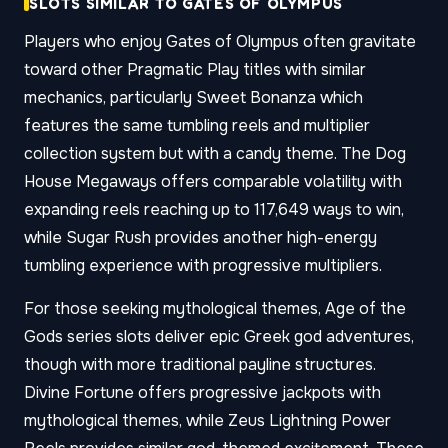
SLOTS SIMILAR TO GATES OF OLYMPUS
Players who enjoy Gates of Olympus often gravitate
toward other Pragmatic Play titles with similar
mechanics, particularly Sweet Bonanza which
features the same tumbling reels and multiplier
collection system but with a candy theme. The Dog
House Megaways offers comparable volatility with
expanding reels reaching up to 117,649 ways to win,
while Sugar Rush provides another high-energy
tumbling experience with progressive multipliers.
For those seeking mythological themes, Age of the
Gods series slots deliver epic Greek god adventures,
though with more traditional payline structures.
Divine Fortune offers progressive jackpots with
mythological themes, while Zeus Lightning Power