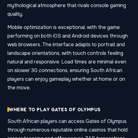
mythological atmosphere that rivals console gaming
quality.
Mobile optimization is exceptional, with the game
performing on both iOS and Android devices through
web browsers. The interface adapts to portrait and
landscape orientations, with touch controls feeling
natural and responsive. Load times are minimal even
on slower 3G connections, ensuring South African
players can enjoy gameplay whether at home or on
the move.
WHERE TO PLAY GATES OF OLYMPUS
South African players can access Gates of Olympus
through numerous reputable online casinos that hold