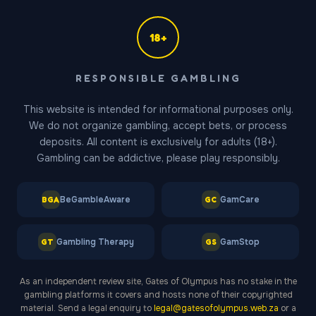
18+
RESPONSIBLE GAMBLING
This website is intended for informational purposes only.
Gates of Olympus Support
We do not organize gambling, accept bets, or process
Online — replies in ~1 min
deposits. All content is exclusively for adults (18+).
Gambling can be addictive, please play responsibly.
BeGambleAware
GamCare
BGA
GC
Gambling Therapy
GamStop
GT
GS
As an independent review site, Gates of Olympus has no stake in the
gambling platforms it covers and hosts none of their copyrighted
material. Send a legal enquiry to
legal@gatesofolympus.web.za
or a