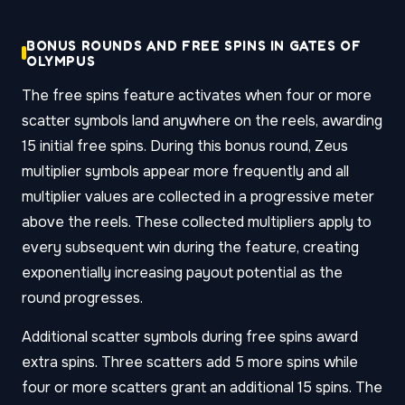
BONUS ROUNDS AND FREE SPINS IN GATES OF
OLYMPUS
The free spins feature activates when four or more
scatter symbols land anywhere on the reels, awarding
15 initial free spins. During this bonus round, Zeus
multiplier symbols appear more frequently and all
multiplier values are collected in a progressive meter
above the reels. These collected multipliers apply to
every subsequent win during the feature, creating
exponentially increasing payout potential as the
round progresses.
Additional scatter symbols during free spins award
extra spins. Three scatters add 5 more spins while
four or more scatters grant an additional 15 spins. The