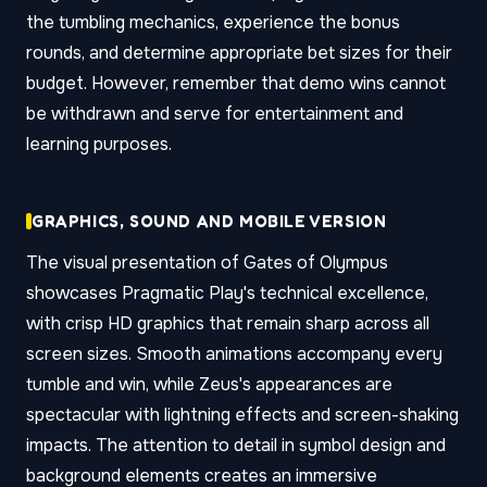
the tumbling mechanics, experience the bonus
rounds, and determine appropriate bet sizes for their
budget. However, remember that demo wins cannot
be withdrawn and serve for entertainment and
learning purposes.
GRAPHICS, SOUND AND MOBILE VERSION
The visual presentation of Gates of Olympus
showcases Pragmatic Play's technical excellence,
with crisp HD graphics that remain sharp across all
screen sizes. Smooth animations accompany every
tumble and win, while Zeus's appearances are
spectacular with lightning effects and screen-shaking
impacts. The attention to detail in symbol design and
background elements creates an immersive