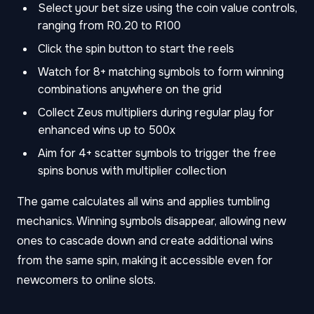
Select your bet size using the coin value controls,
ranging from R0.20 to R100
Click the spin button to start the reels
Watch for 8+ matching symbols to form winning
combinations anywhere on the grid
Collect Zeus multipliers during regular play for
enhanced wins up to 500x
Aim for 4+ scatter symbols to trigger the free
spins bonus with multiplier collection
The game calculates all wins and applies tumbling
mechanics. Winning symbols disappear, allowing new
ones to cascade down and create additional wins
from the same spin, making it accessible even for
newcomers to online slots.