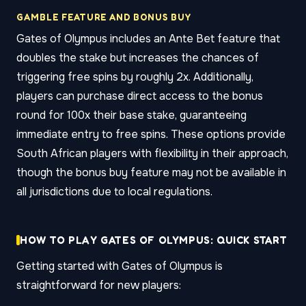
GAMBLE FEATURE AND BONUS BUY
Gates of Olympus includes an Ante Bet feature that
doubles the stake but increases the chances of
triggering free spins by roughly 2x. Additionally,
players can purchase direct access to the bonus
round for 100x their base stake, guaranteeing
immediate entry to free spins. These options provide
South African players with flexibility in their approach,
though the bonus buy feature may not be available in
all jurisdictions due to local regulations.
HOW TO PLAY GATES OF OLYMPUS: QUICK START
Getting started with Gates of Olympus is
straightforward for new players: