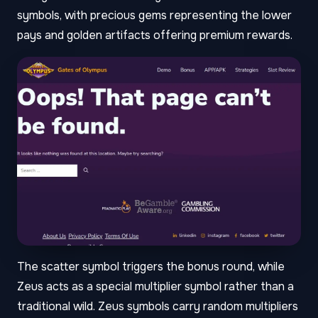
symbols, with precious gems representing the lower
pays and golden artifacts offering premium rewards.
The scatter symbol triggers the bonus round, while
Zeus acts as a special multiplier symbol rather than a
traditional wild. Zeus symbols carry random multipliers