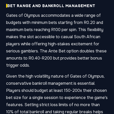
BET RANGE AND BANKROLL MANAGEMENT
Gates of Olympus accommodates a wide range of
budgets with minimum bets starting from R0.20 and
maximum bets reaching R100 per spin. This flexibility
makes the slot accessible to casual South African
players while offering high-stakes excitement for
serious gamblers. The Ante Bet option doubles these
amounts to R0.40-R200 but provides better bonus
trigger odds.
Given the high volatility nature of Gates of Olympus,
conservative bankroll management is essential.
Players should budget at least 150-200x their chosen
bet size for a single session to experience the game's
features. Setting strict loss limits of no more than
10% of total bankroll and taking regular breaks helps