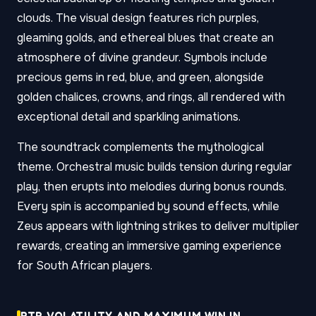
clouds. The visual design features rich purples,
gleaming golds, and ethereal blues that create an
atmosphere of divine grandeur. Symbols include
precious gems in red, blue, and green, alongside
golden chalices, crowns, and rings, all rendered with
exceptional detail and sparkling animations.
The soundtrack complements the mythological
theme. Orchestral music builds tension during regular
play, then erupts into melodies during bonus rounds.
Every spin is accompanied by sound effects, while
Zeus appears with lightning strikes to deliver multiplier
rewards, creating an immersive gaming experience
for South African players.
RTP, VOLATILITY AND MAXIMUM WIN IN