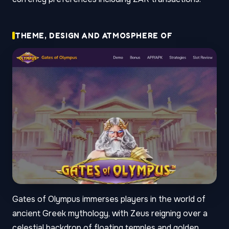
THEME, DESIGN AND ATMOSPHERE OF
Gates of Olympus immerses players in the world of
ancient Greek mythology, with Zeus reigning over a
celestial backdrop of floating temples and golden