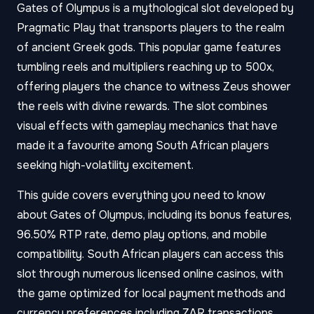
Gates of Olympus is a mythological slot developed by
How to Play Gates of Olympus: Quick Start
05
Pragmatic Play that transports players to the realm
Bet Range and Bankroll Management
06
of ancient Greek gods. This popular game features
Demo Mode: Play Gates of Olympus for Free
07
tumbling reels and multipliers reaching up to 500x,
Graphics, Sound and Mobile Version
08
offering players the chance to witness Zeus shower
Where to Play Gates of Olympus
09
the reels with divine rewards. The slot combines
Slots Similar to Gates of Olympus
10
visual effects with gameplay mechanics that have
Expert Verdict
11
made it a favourite among South African players
Slot Specifications for Gates of Olympus
12
seeking high-volatility excitement.
Player Reviews
13
This guide covers everything you need to know
FAQ
14
about Gates of Olympus, including its bonus features,
96.50% RTP rate, demo play options, and mobile
compatibility. South African players can access this
slot through numerous licensed online casinos, with
the game optimized for local payment methods and
currency preferences including ZAR transactions.