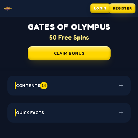
LOGIN
REGISTER
GATES OF OLYMPUS
50 Free Spins
CLAIM BONUS
+
CONTENTS
14
Theme, Design and Atmosphere of
01
RTP, Volatility and Maximum Win in
02
+
QUICK FACTS
Reels, Paylines and Symbols in
03
Bonus Rounds and Free Spins in Gates of
04
Olympus